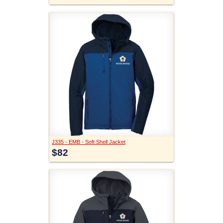
J335 - EMB - Soft Shell Jacket
$82