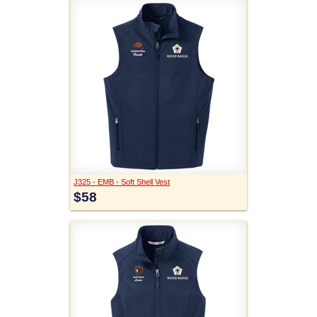
J325 - EMB - Soft Shell Vest
$58