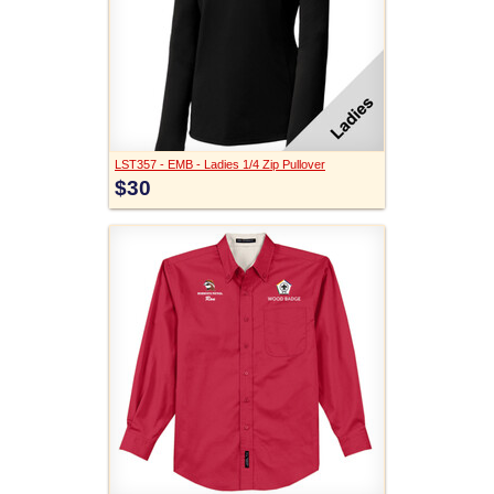
LST357 - EMB - Ladies 1/4 Zip Pullover
$30