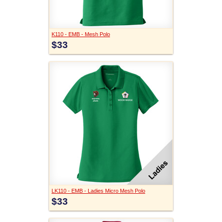
K110 - EMB - Mesh Polo
$33
LK110 - EMB - Ladies Micro Mesh Polo
$33