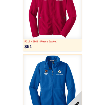
F217 - EMB - Fleece Jacket
$51