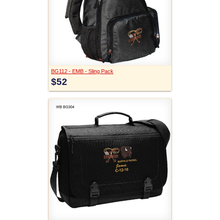
BG112 - EMB - Sling Pack
$52