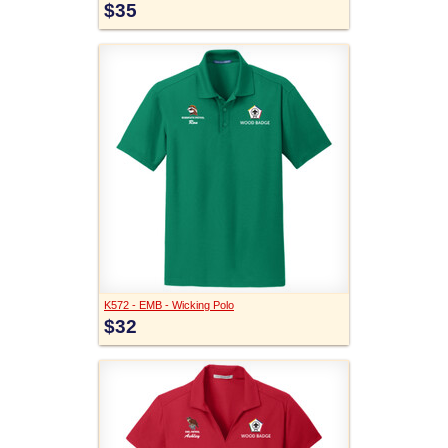
$35
K572 - EMB - Wicking Polo
$32