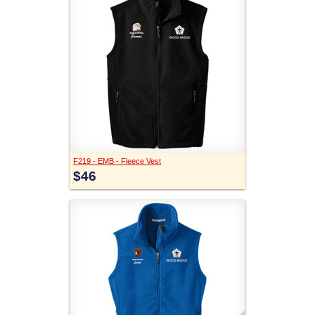
F219 - EMB - Fleece Vest
$46