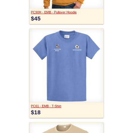
PC90H - EMB - Pullover Hoodie
$45
PC61 - EMB - T-Shirt
$18