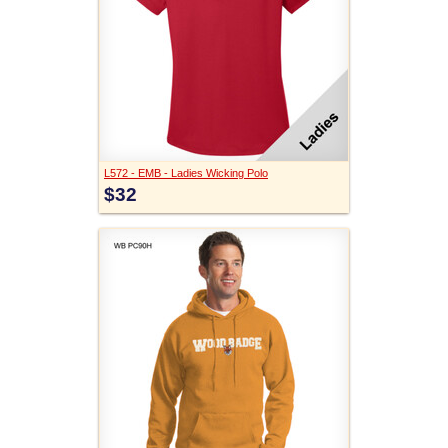
L572 - EMB - Ladies Wicking Polo
$32