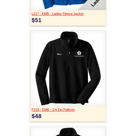
L217 - EMB - Ladies Fleece Jacket
$51
F218 - EMB - 1/4 Zip Pullover
$48