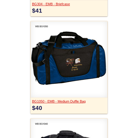
BG304 - EMB - Briefcase
$41
BG1050 - EMB - Medium Duffle Bag
$40