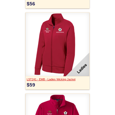
$56
LST241 - EMB - Ladies Wicking Jacket
$59