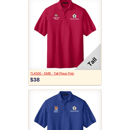
TLK500 - EMB - Tall Pique Polo
$38