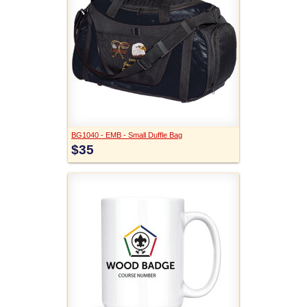
BG1040 - EMB - Small Duffle Bag
$35