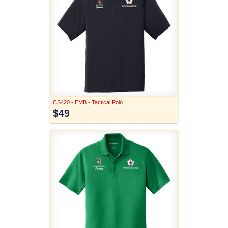
CS420 - EMB - Tactical Polo
$49