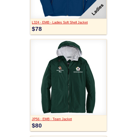
L324 - EMB - Ladies Soft Shell Jacket
$78
JP56 - EMB - Team Jacket
$80