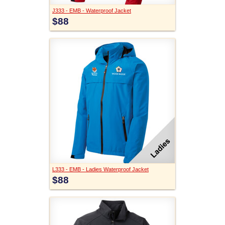
J333 - EMB - Waterproof Jacket
$88
L333 - EMB - Ladies Waterproof Jacket
$88