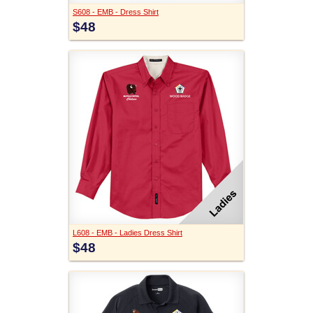
S608 - EMB - Dress Shirt
$48
L608 - EMB - Ladies Dress Shirt
$48