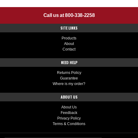
Call us at 800-338-2258
SITE LINKS
Products
About
Contact
NEED HELP
Returns Policy
Guarantee
Where is my order?
ABOUT US
About Us
Feedback
Privacy Policy
Terms & Conditions