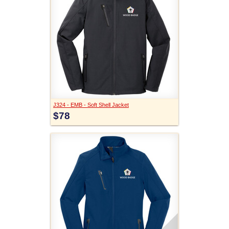
J324 - EMB - Soft Shell Jacket
$78