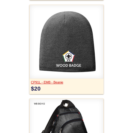
CP91L - EMB - Beanie
$20