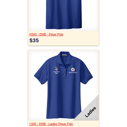
K500 - EMB - Pique Polo
$35
L500 - EMB - Ladies Pique Polo