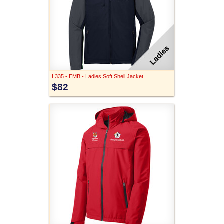
L335 - EMB - Ladies Soft Shell Jacket
$82