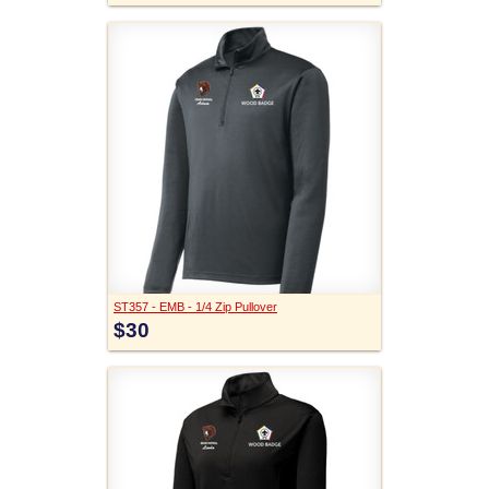
ST357 - EMB - 1/4 Zip Pullover
$30