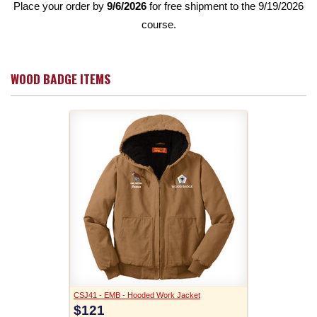
Place your order by
9/6/2026
for free shipment to the 9/19/2026
course.
WOOD BADGE ITEMS
CSJ41 - EMB - Hooded Work Jacket
$121