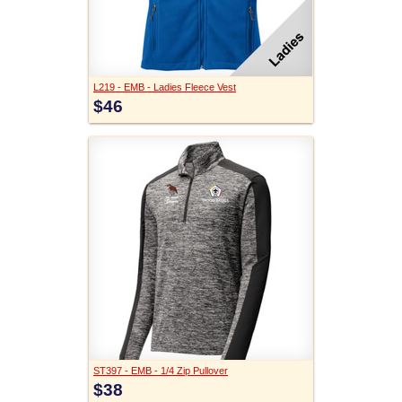
L219 - EMB - Ladies Fleece Vest
$46
ST397 - EMB - 1/4 Zip Pullover
$38