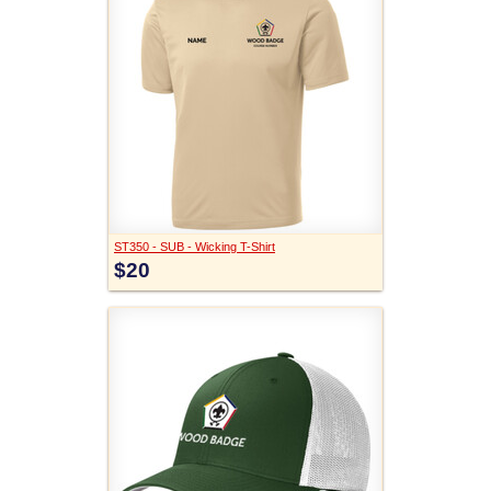
ST350 - SUB - Wicking T-Shirt
$20