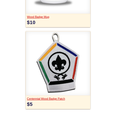
Wood Badge Mug
$10
Centennial Wood Badge Patch
$5