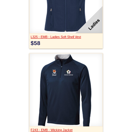
L325 - EMB - Ladies Soft Shell Vest
$58
F243 - EMB - Wicking Jacket