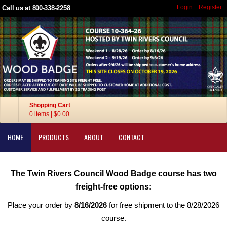
Login
Register
Call us at 800-338-2258
Shopping Cart
0 items
|
$0.00
HOME
PRODUCTS
ABOUT
CONTACT
The Twin Rivers Council Wood Badge course has two
freight-free options:
Place your order by
8/16/2026
for free shipment to the 8/28/2026
course.