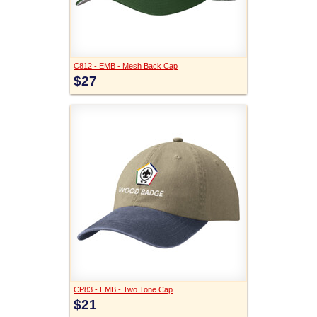
C812 - EMB - Mesh Back Cap
$27
CP83 - EMB - Two Tone Cap
$21